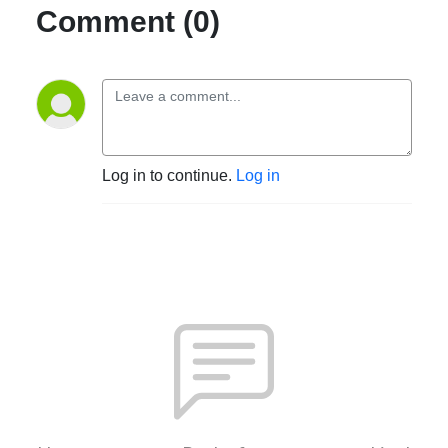
Comment (0)
Log in to continue.
Log in