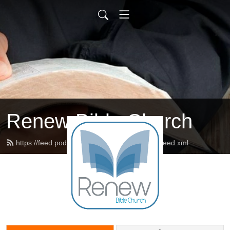
Renew Bible Church
https://feed.podbean.com/renewbiblechurch/feed.xml