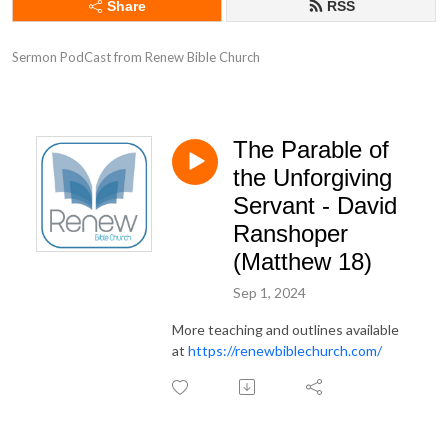
Share
RSS
Sermon PodCast from Renew Bible Church
The Parable of
the Unforgiving
Servant - David
Ranshoper
(Matthew 18)
Sep 1, 2024
More teaching and outlines available
at
https://renewbiblechurch.com/