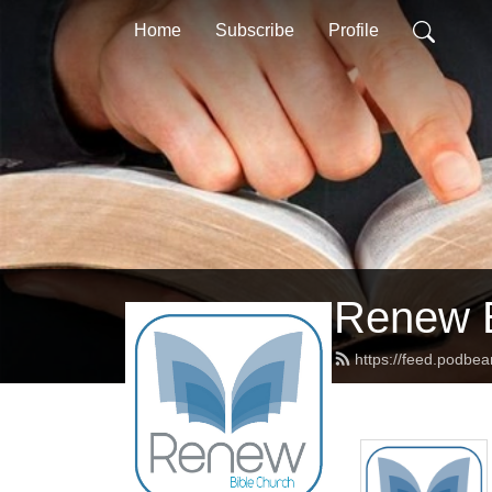
Home
Subscribe
Profile
Renew B
https://feed.podbe