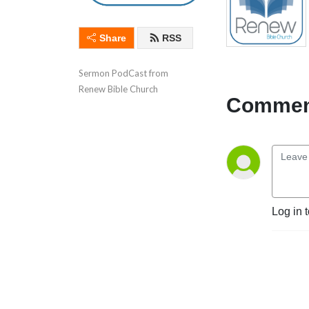
Share
RSS
Sermon PodCast from 
Renew Bible Church
Comment
Log in 