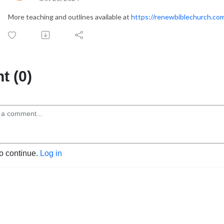
More teaching and outlines available at
https://renewbiblechurch.co
 (0)
to continue.
Log in