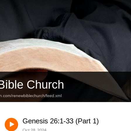
ible Church
an.com/renewbiblechurch/feed.xml
Genesis 26:1-33 (Part 1)
Oct 28, 2024